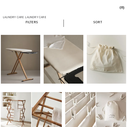
(0)
LAUNDRY CARE
LAUNDRY CARE
FILTERS
SORT
Image changed to 1 of 6
Image changed to 1 of 7
Image changed to 1 of 