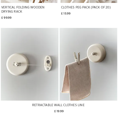
VERTICAL FOLDING WOODEN
CLOTHES PEG PACK (PACK OF 20)
DRYING RACK
£ 15.99
£ 99.99
RETRACTABLE WALL CLOTHES LINE
£ 19.99