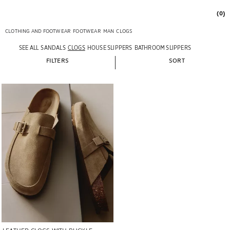
(0)
CLOTHING AND FOOTWEAR
FOOTWEAR
MAN
CLOGS
SEE ALL
SANDALS
CLOGS
HOUSE SLIPPERS
BATHROOM SLIPPERS
FILTERS
SORT
Image changed to 1 of 6