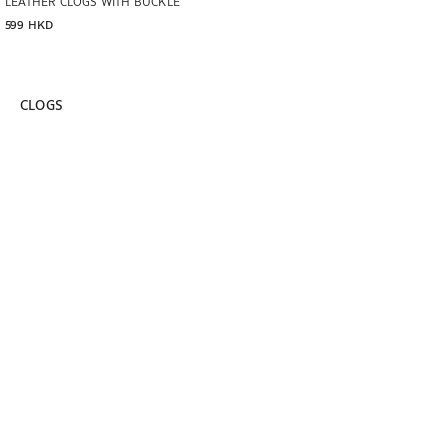
LEATHER CLOGS WITH BUCKLE
599 HKD
CLOGS