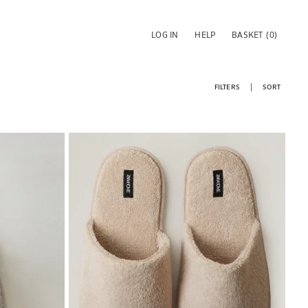
LOG IN
HELP
BASKET
(0)
FILTERS
SORT
Image changed to 1 of 7