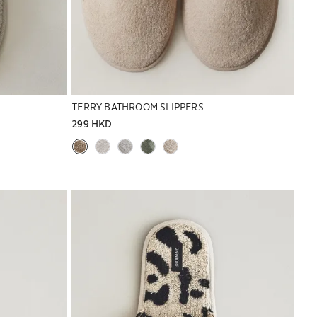
TERRY BATHROOM SLIPPERS
299 HKD
Image changed to 1 of 7