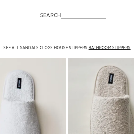
SEARCH
SEE ALL
SANDALS
CLOGS
HOUSE SLIPPERS
BATHROOM SLIPPERS
to 1 of 6
Image changed to 1 of 6