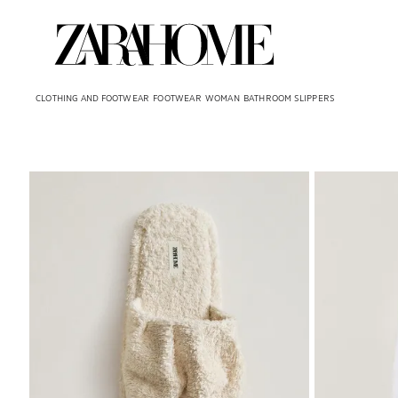
CLOTHING AND FOOTWEAR
FOOTWEAR
WOMAN
BATHROOM SLIPPERS
Image changed to 1 of 7
Image changed 