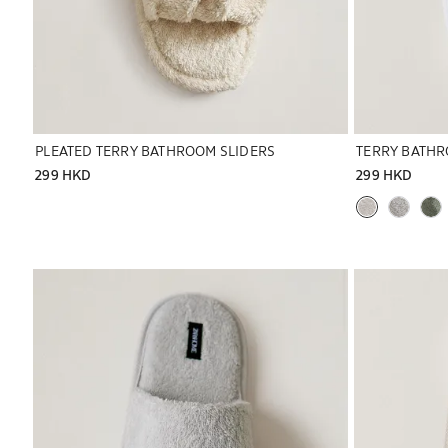
PLEATED TERRY BATHROOM SLIDERS
TERRY BATHR
299 HKD
299 HKD
Image changed to 1 of 6
Image changed 