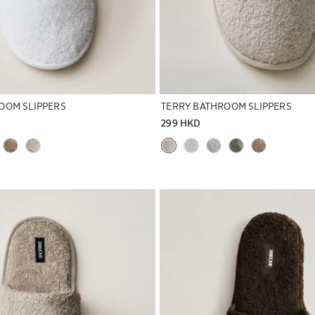
OOM SLIPPERS
TERRY BATHROOM SLIPPERS
299 HKD
to 1 of 5
Image changed to 1 of 7