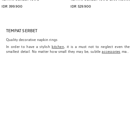
IDR 399.900
IDR 529.900
TEMPAT SERBET
Quality decorative napkin rings
In order to have a stylish
kitchen
, it is a must not to neglect even the
smallest detail. No matter how small they may be, subtle
accessories
mark
the difference between an environment that is impregnated with our
essence and totally feels ours or a space in which you feel a sense of loose
ends being left.
The new Zara Home collection is proud to offer options for those who want
their homes to be extensions of their personality and pamper every
element within them. With this objective in mind, it includes a careful
selection of items that usually go unnoticed, but nevertheless always add
an additional dose of sophistication when incorporated into the kitchen:
napkin rings.
Despite fulfilling their original utilitarian function of keeping napkins in
order, Zara Home napkin rings also have a decorative dimension similar to
coasters
and trivets that immediately elevates the table's style and adds a
point of elegance and function. Referring to the high quality of materials
we work with in order to make sure each component within our collections
is practical, resistant, durable, and above all, aesthetic, on this occasion,