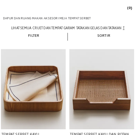
(0)
DAPUR DAN RUANG MAKAN
AKSESORI MEJA
TEMPAT SERBET
LIHAT SEMUA
CRUET DAN TEMPAT GARAM
TATAKAN GELAS DAN TATAKAN
TEMPAT
FILTER
SORTIR
Gambar diubah menjadi 1 dari 6
Gambar diubah menjadi 1 dari 5
TEMPAT SERBET KAYU
TEMPAT SERBET KAYU DAN ROTAN