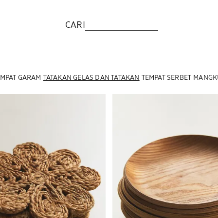
CARI
EMPAT GARAM
TATAKAN GELAS DAN TATAKAN
TEMPAT SERBET
MANGKU
menjadi 1 dari 6
Gambar diubah menjadi 1 dari 6