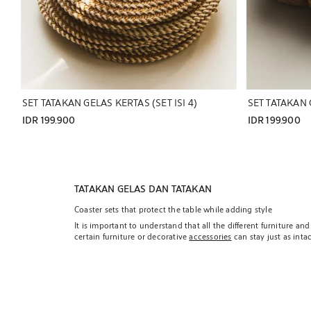
SET TATAKAN GELAS KERTAS (SET ISI 4)
SET TATAKAN G
IDR 199.900
IDR 199.900
TATAKAN GELAS DAN TATAKAN
Coaster sets that protect the table while adding style
It is important to understand that all the different furniture 
certain furniture or decorative
accessories
can stay just as inta
that must withstand continuous manipulation.
Therefore, it is important to include elements that are protec
our specific criteria and our vision of filling a space with our
coasters and trivets that also provide a subtle touch of style o