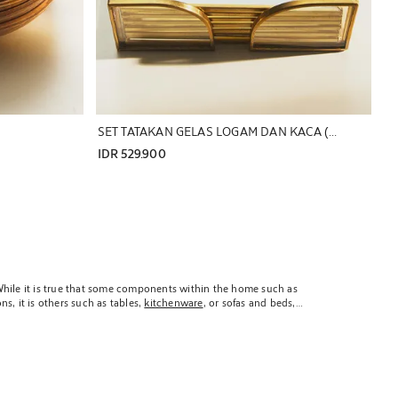
SET TATAKAN GELAS LOGAM DAN KACA (SET ISI 6)
IDR 529.900
. While it is true that some components within the home such as
s, it is others such as tables,
kitchenware
, or sofas and beds,
 they are components of our homes which we selected following
ns, Zara Home is proud to present a sophisticated selection of