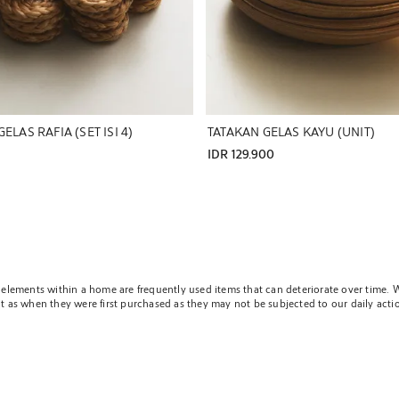
ELAS RAFIA (SET ISI 4)
TATAKAN GELAS KAYU (UNIT)
IDR 129.900
and elements within a home are frequently used items that can deteriorate over time
ct as when they were first purchased as they may not be subjected to our daily action
tive of the pieces that matter so much to us and may be affected, since in the end,
 own personal essence. To help preserve any table and tablecloth in optimal conditio
n any surface they are incorporated.