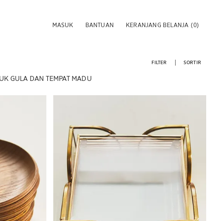
MASUK
BANTUAN
KERANJANG BELANJA
(0)
FILTER
SORTIR
K GULA DAN TEMPAT MADU
Gambar diubah menjadi 1 dari 6