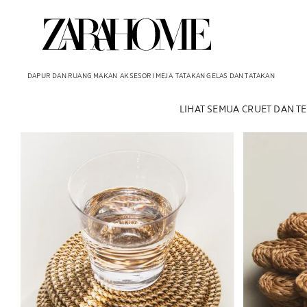
DAPUR DAN RUANG MAKAN
AKSESORI MEJA
TATAKAN GELAS DAN TATAKAN
LIHAT SEMUA
CRUET DAN T
Gambar diubah menjadi 1 dari 6
Gambar diubah 