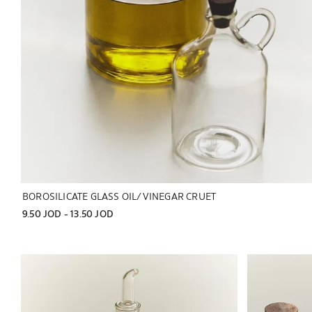
BOROSILICATE GLASS OIL/VINEGAR CRUET
9.50 JOD
 - 
13.50 JOD
Image changed to 1 of 7
Image changed 