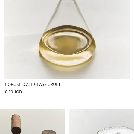
BOROSILICATE GLASS CRUET
8.50 JOD
to 1 of 6
Image changed to 1 of 6