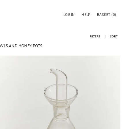
LOG IN
HELP
BASKET
(0)
FILTERS
SORT
WLS AND HONEY POTS
Image changed to 1 of 6