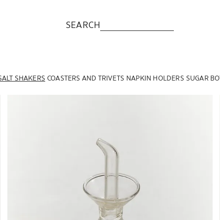
SEARCH
SALT SHAKERS
COASTERS AND TRIVETS
NAPKIN HOLDERS
SUGAR BO
Image changed to 1 of 6