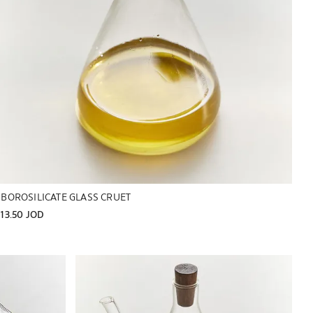
BOROSILICATE GLASS CRUET
13.50 JOD
Image changed to 1 of 6