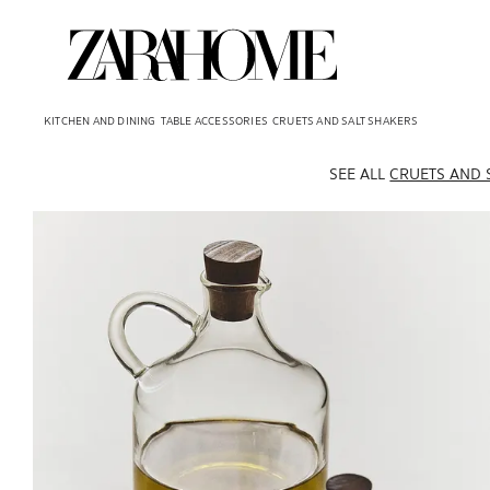
KITCHEN AND DINING
TABLE ACCESSORIES
CRUETS AND SALT SHAKERS
SEE ALL
CRUETS AND 
Image changed to 1 of 5