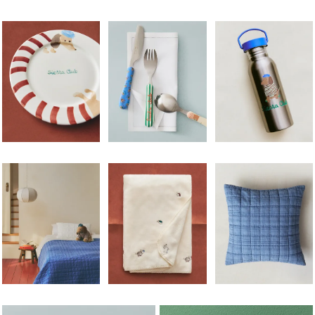
Image changed to 1 of 5
Image changed to 1 of 5
Image changed to 1 of 
Image changed to 1 of 5
Image changed to 1 of 5
Image changed to 1 of 
Image changed to 1 of 6
Image changed to 1 of 5