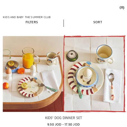
(0)
KIDS AND BABY
THE SUMMER CLUB
FILTERS
SORT
KIDS' DOG DINNER SET
9.50 JOD
 - 
17.50 JOD