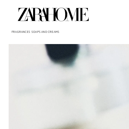
FRAGRANCES
SOAPS AND CREAMS