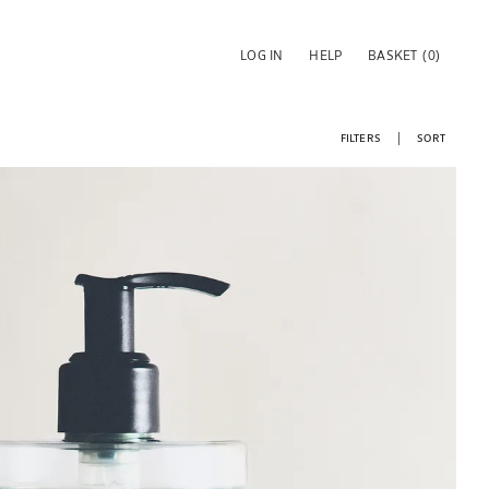
LOG IN
HELP
BASKET
(0)
FILTERS
SORT