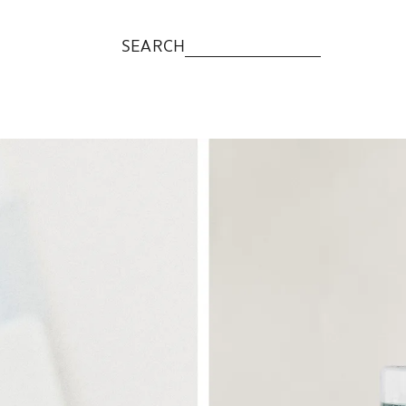
SEARCH