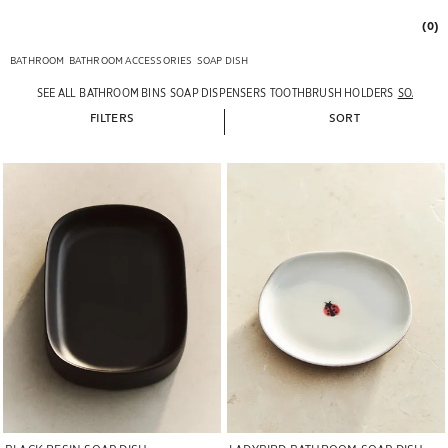
(0)
BATHROOM
BATHROOM ACCESSORIES
SOAP DISH
SEE ALL
BATHROOM BINS
SOAP DISPENSERS
TOOTHBRUSH HOLDERS
SOAP DI
FILTERS
SORT
Image changed to 1 of 6
Image changed to 1 of 5