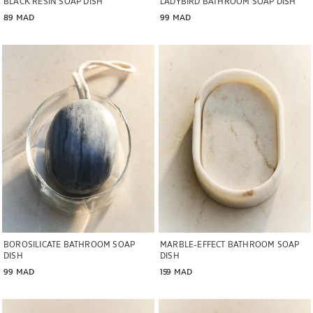
BLACK RESIN SOAP DISH
LADYBIRD BATHROOM SOAP DISH
89 MAD
99 MAD
Image changed to 1 of 5
Image changed to 1 of 6
BOROSILICATE BATHROOM SOAP
MARBLE-EFFECT BATHROOM SOAP
DISH
DISH
99 MAD
159 MAD
Image changed to 1 of 5
Image changed to 1 of 6