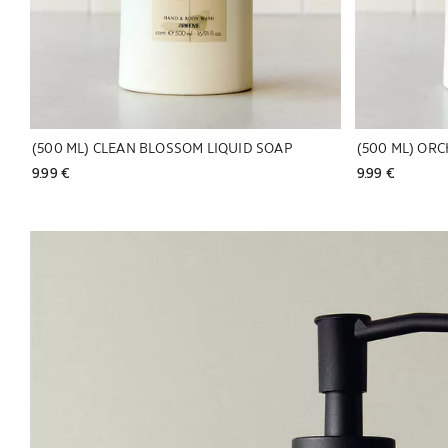
(500 ML) CLEAN BLOSSOM LIQUID SOAP
9.99 € 
9.99 € 
Image changed to 1 of 6