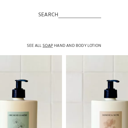
SEARCH
SEE ALL
SOAP
HAND AND BODY LOTION
to 1 of 5
Image changed to 1 of 5