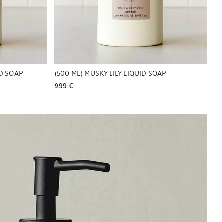
ID SOAP
(500 ML) MUSKY LILY LIQUID SOAP
9.99 € 