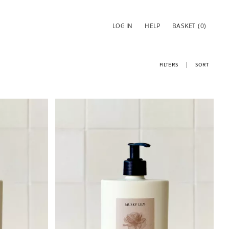
LOG IN
HELP
BASKET
(0)
FILTERS
SORT
Image changed to 1 of 6