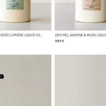
(500 ML) ORCHIDÈE LUMIÉRE LIQUID SOAP
(500 ML) JASMINE & MUSK LIQU
9.99 € 
Image changed to 1 of 6