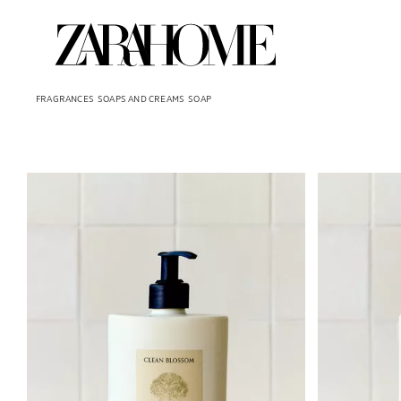
FRAGRANCES
SOAPS AND CREAMS
SOAP
Image changed to 1 of 6
Image changed 