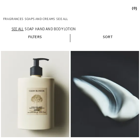
(0)
FRAGRANCES
SOAPS AND CREAMS
SEE ALL
SEE ALL
SOAP
HAND AND BODY LOTION
FILTERS
SORT