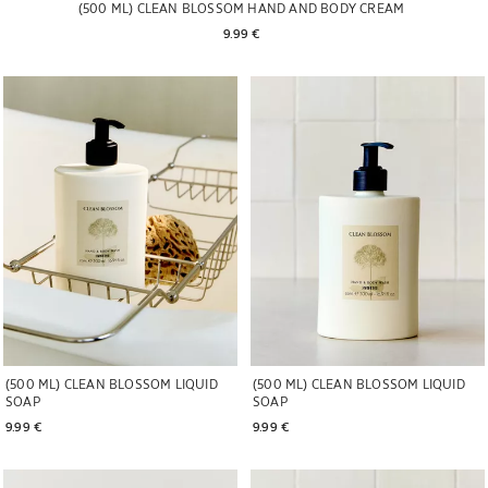
(500 ML) CLEAN BLOSSOM HAND AND BODY CREAM
9.99 € 
Image changed to 1 of 6
Image changed to 1 of 5
(500 ML) CLEAN BLOSSOM LIQUID
(500 ML) CLEAN BLOSSOM LIQUID
SOAP
SOAP
9.99 € 
9.99 € 
Image changed to 1 of 5
Image changed to 1 of 6