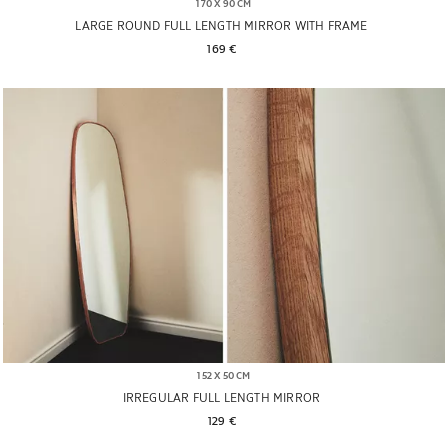
170 X 90 CM
LARGE ROUND FULL LENGTH MIRROR WITH FRAME
169 € 
152 X 50 CM
IRREGULAR FULL LENGTH MIRROR
129 € 