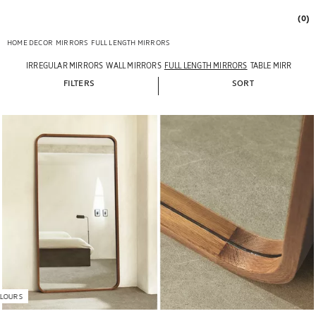
(0)
HOME DECOR
MIRRORS
FULL LENGTH MIRRORS
IRREGULAR MIRRORS
WALL MIRRORS
FULL LENGTH MIRRORS
TABLE MIRRORS
FILTERS
SORT
LOURS