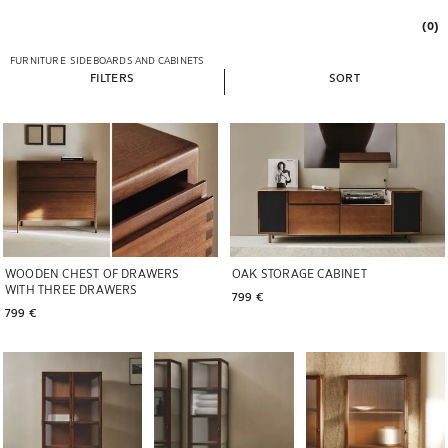
(0)
FURNITURE
SIDEBOARDS AND CABINETS
FILTERS
SORT
WOODEN CHEST OF DRAWERS
OAK STORAGE CABINET
WITH THREE DRAWERS
799 € 
799 € 
Image changed to 1 of 6
Image changed to 1 of 7
Image changed to 1 of 