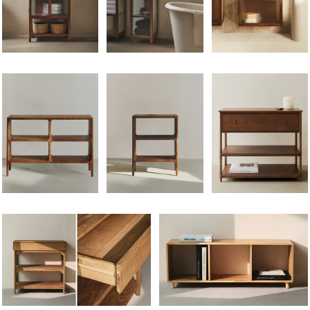
Image changed to 1 of 6
Image changed to 1 of 6
Image changed to 1 of 