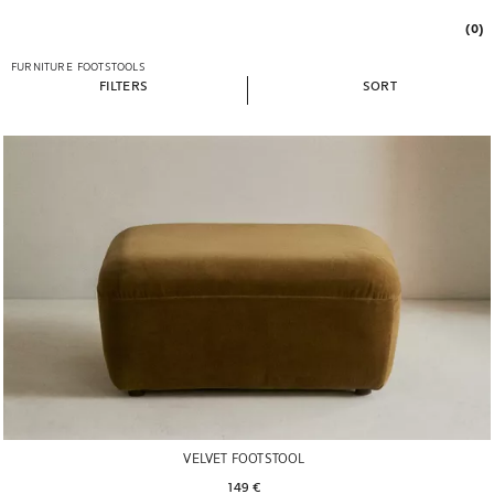
(0)
FURNITURE
FOOTSTOOLS
FILTERS
SORT
VELVET FOOTSTOOL
149 € 