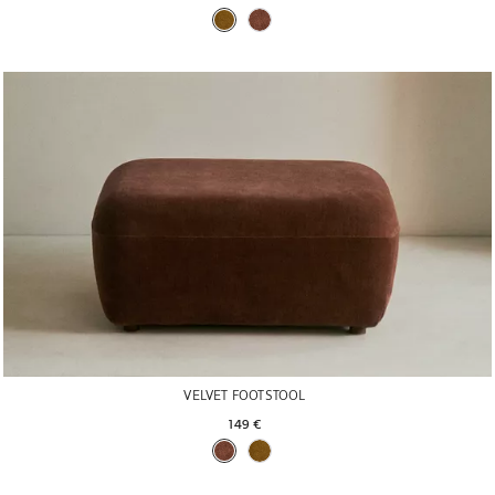
VELVET FOOTSTOOL
149 € 