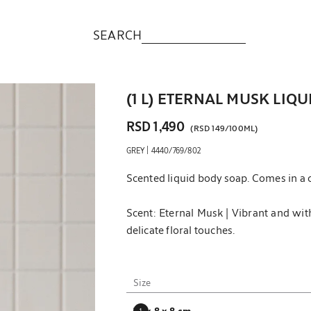
SEARCH
(1 L) ETERNAL MUSK LIQ
RSD 1,490
(
RSD 149
/
100ML
)
|
GREY
4440/769/802
Scented liquid body soap. Comes in a c
Scent: Eternal Musk | Vibrant and wit
delicate floral touches.
Notes:
Top notes: bergamot and violet.
Size
Heart notes: vetiver.