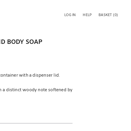
LOG IN
HELP
BASKET
(0)
UID BODY SOAP
ontainer with a dispenser lid.
h a distinct woody note softened by