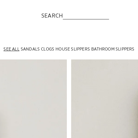
SEARCH
SEE ALL
SANDALS
CLOGS
HOUSE SLIPPERS
BATHROOM SLIPPERS
Image changed to 1 of 6