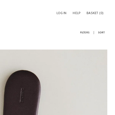
LOG IN
HELP
BASKET
(0)
FILTERS
SORT