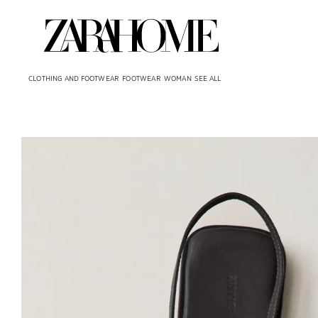
CLOTHING AND FOOTWEAR
FOOTWEAR
WOMAN
SEE ALL
Image changed to 1 of 6