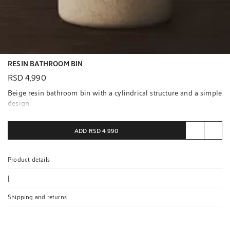
RESIN BATHROOM BIN
RSD 4,990
Beige resin bathroom bin with a cylindrical structure and a simple
design.
Contains certified materials
ADD
RSD 4,990
RCS CERTIFIED RECYCLED POLYETHYLENE
More information
Product details
|
Shipping and returns