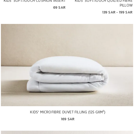
KIDS’ SOFT-TOUCH CUSHION INSERT
KIDS’ SOFT-TOUCH QUILTED FIBRE
PILLOW
69 SAR
139 SAR
 - 
199 SAR
KIDS' MICROFIBRE DUVET FILLING (125 GXM²)
169 SAR