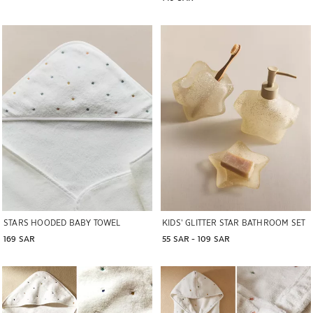
Image changed to 1 of 6
STARS HOODED BABY TOWEL
KIDS’ GLITTER STAR BATHROOM SET
169 SAR
55 SAR
 - 
109 SAR