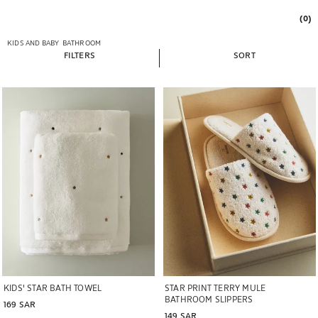
(0)
KIDS AND BABY
BATHROOM
FILTERS
SORT
Image changed to 1 of 6
Image changed to 1 of 6
KIDS' STAR BATH TOWEL
STAR PRINT TERRY MULE
BATHROOM SLIPPERS
169 SAR
149 SAR