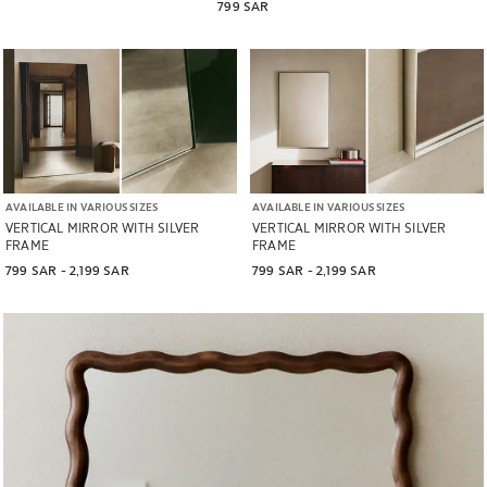
799 SAR
AVAILABLE IN VARIOUS SIZES
AVAILABLE IN VARIOUS SIZES
VERTICAL MIRROR WITH SILVER
VERTICAL MIRROR WITH SILVER
FRAME
FRAME
799 SAR
 - 
2,199 SAR
799 SAR
 - 
2,199 SAR
Image changed to 1 of 5