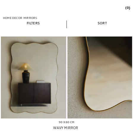
(0)
HOME DECOR
MIRRORS
FILTERS
SORT
90 X 60 CM
WAVY MIRROR