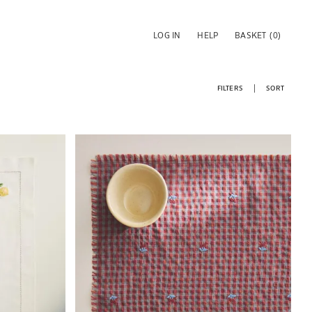
LOG IN
HELP
BASKET
(0)
FILTERS
SORT
Image changed to 1 of 6