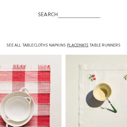
SEARCH
SEE ALL
TABLECLOTHS
NAPKINS
PLACEMATS
TABLE RUNNERS
to 1 of 6
Image changed to 1 of 6