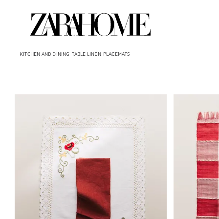
KITCHEN AND DINING
TABLE LINEN
PLACEMATS
Image changed to 1 of 6
Image changed 