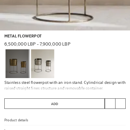
METAL FLOWERPOT
6,500,000 LBP
-
7,900,000 LBP
Stainless steel flowerpot with an iron stand. Cylindrical design with
raised straight lines structure and removable container.
Not suitable for outdoor use.
ADD
Product details