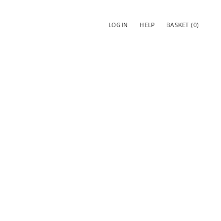
LOG IN
HELP
BASKET
(0)