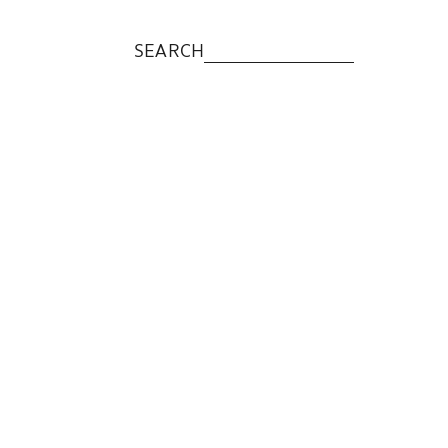
SEARCH