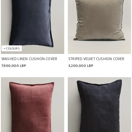
+
COLOURS
WASHED LINEN CUSHION COVER
STRIPED VELVET CUSHION COVER
7,900,000 LBP
3,200,000 LBP
Image changed to 1 of 5
Image changed to 1 of 5