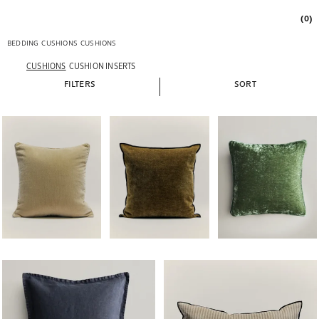
(0)
BEDDING
CUSHIONS
CUSHIONS
CUSHIONS
CUSHION INSERTS
FILTERS
SORT
Image changed to 1 of 5
Image changed to 1 of 5
Image changed to 1 of 
Image changed to 1 of 5
Image changed to 1 of 5