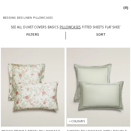
(0)
BEDDING
BED LINEN
PILLOWCASES
SEE ALL
DUVET COVERS
BASICS
PILLOWCASES
FITTED SHEETS
FLAT SHEETS
FILTERS
SORT
Image changed to 1 of 6
Image changed to 1 of 5
+
COLOURS