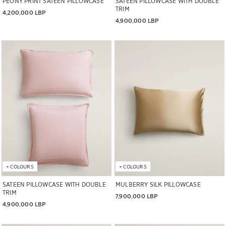
PEONY PRINT SATEEN PILLOWCASE
SATEEN PILLOWCASE WITH DOUBLE
TRIM
4,200,000 LBP
4,900,000 LBP
Image changed to 1 of 5
Image changed to 1 of 7
+
COLOURS
+
COLOURS
SATEEN PILLOWCASE WITH DOUBLE
MULBERRY SILK PILLOWCASE
TRIM
7,900,000 LBP
4,900,000 LBP
Image changed to 1 of 6
Image changed to 1 of 6