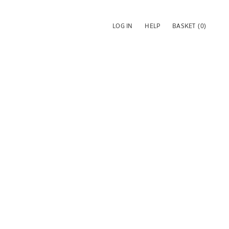
LOG IN
HELP
BASKET
(0)