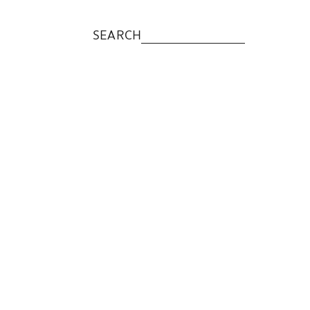
SEARCH