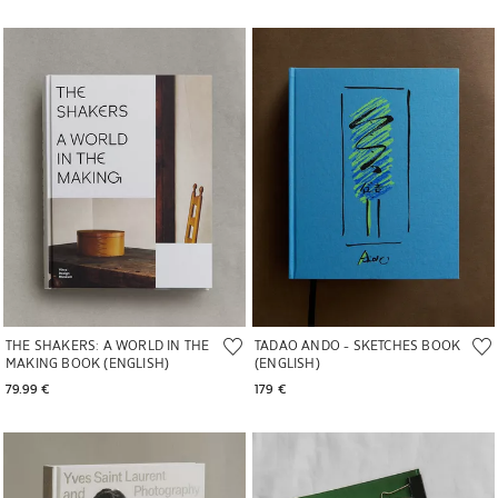
Image changed to 1 of 5
Image changed to 1 of 5
THE SHAKERS: A WORLD IN THE
TADAO ANDO - SKETCHES BOOK
MAKING BOOK (ENGLISH)
(ENGLISH)
79.99 € 
179 € 
Image changed to 1 of 4
Image changed to 1 of 9