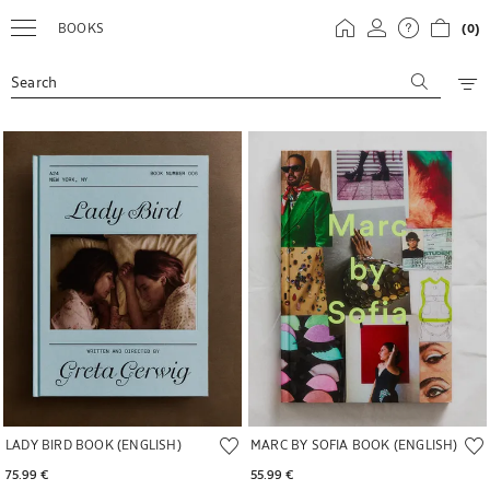
BOOKS
(0)
Search
Image changed to 1 of 5
Image changed to 1 of 5
LADY BIRD BOOK (ENGLISH)
MARC BY SOFIA BOOK (ENGLISH)
75.99 € 
55.99 € 