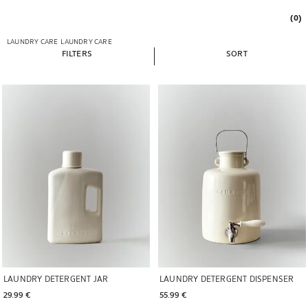
(0)
LAUNDRY CARE
LAUNDRY CARE
FILTERS
SORT
Image changed to 1 of 7
Image changed to 1 of 6
LAUNDRY DETERGENT JAR
LAUNDRY DETERGENT DISPENSER
29.99 € 
55.99 € 