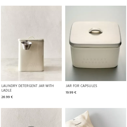
Image changed to 1 of 6
Image changed to 1 of 6
LAUNDRY DETERGENT JAR WITH
JAR FOR CAPSULES
LADLE
19.99 € 
26.99 € 
Image changed to 1 of 6
Image changed to 1 of 6