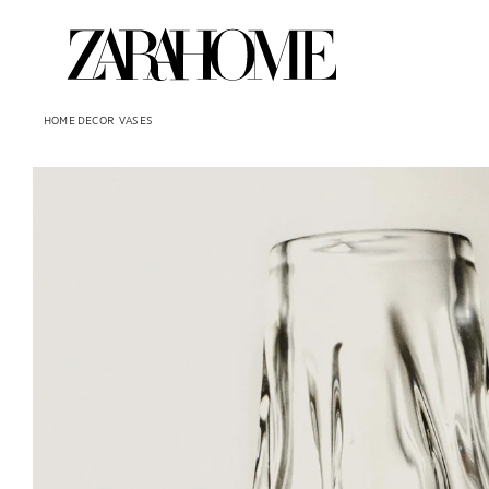
HOME DECOR
VASES