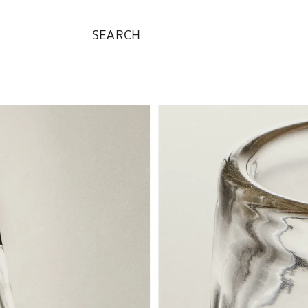
SEARCH