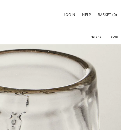
LOG IN
HELP
BASKET
(0)
FILTERS
SORT