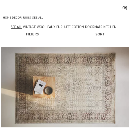
(0)
HOME DECOR
RUGS
SEE ALL
SEE ALL
VINTAGE
WOOL
FAUX FUR
JUTE
COTTON
DOORMATS
KITCHEN
FILTERS
SORT