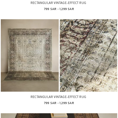
RECTANGULAR VINTAGE-EFFECT RUG
799 SAR
 - 
1,299 SAR
RECTANGULAR VINTAGE-EFFECT RUG
799 SAR
 - 
1,299 SAR