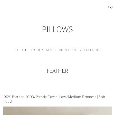
(0)
PILLOWS
SEE ALL
FEATHER
MIXED
MICROFIBRE
VISCOELASTIC
FEATHER
90% Feather | 100% Percale Cover | Low/Medium Firmness | Soft
Touch