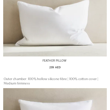
FEATHER PILLOW
239 AED
Outer chamber: 100% hollow silicone fibre | 100% cotton cover |
Medium firmness