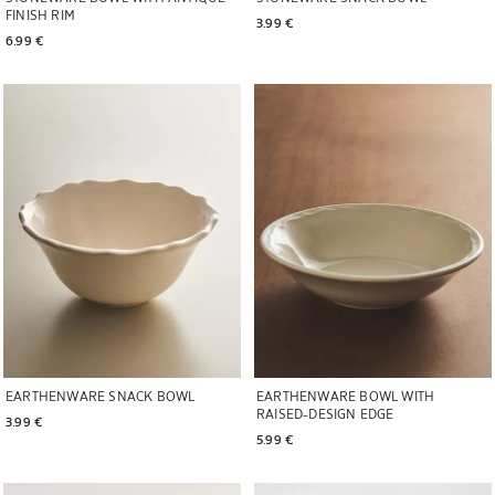
FINISH RIM
3.99 € 
6.99 € 
Image changed to 1 of 6
Image changed to 1 of 6
EARTHENWARE SNACK BOWL
EARTHENWARE BOWL WITH
RAISED-DESIGN EDGE
3.99 € 
5.99 € 
Image changed to 1 of 5
Image changed to 1 of 5