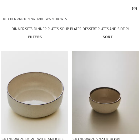
(0)
KITCHEN AND DINING
TABLEWARE
BOWLS
DINNER SETS
DINNER PLATES
SOUP PLATES
DESSERT PLATES AND SIDE PLATES
FILTERS
SORT
Image changed to 1 of 5
Image changed to 1 of 5
STONEWARE BOWL WITH ANTIQUE
STONEWARE SNACK BOWL