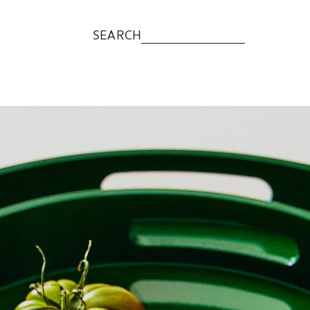
SEARCH