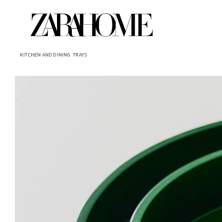
KITCHEN AND DINING
TRAYS