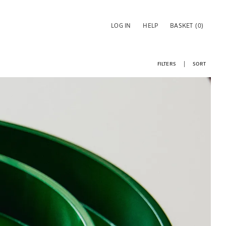
LOG IN
HELP
BASKET
(0)
FILTERS
SORT