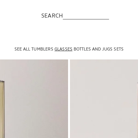
SEARCH
SEE ALL
TUMBLERS
GLASSES
BOTTLES AND JUGS
SETS
Image changed to 1 of 5