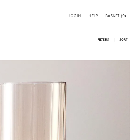
LOG IN
HELP
BASKET
(0)
FILTERS
SORT