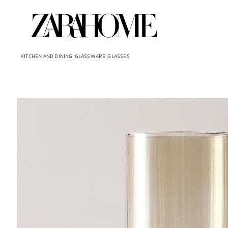
KITCHEN AND DINING
GLASSWARE
GLASSES
Image changed to 1 of 5