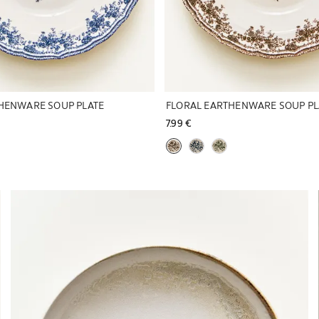
HENWARE SOUP PLATE
FLORAL EARTHENWARE SOUP PL
7.99 € 
Image changed to 1 of 6