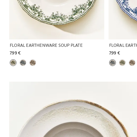
FLORAL EARTHENWARE SOUP PLATE
FLORAL EART
7.99 € 
7.99 € 
Image changed to 1 of 6