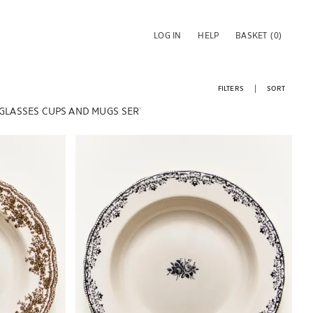
LOG IN
HELP
BASKET
(0)
FILTERS
SORT
 GLASSES
CUPS AND MUGS
SERVING DISHES & SALAD BOWLS
Image changed to 1 of 5