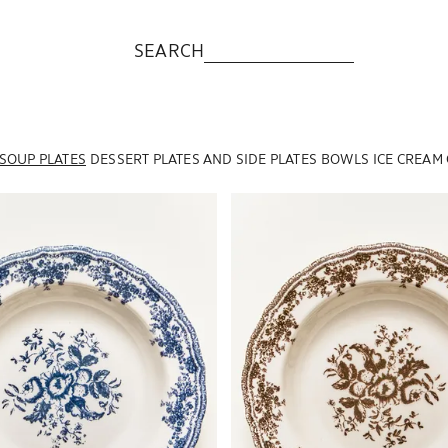
SEARCH
SOUP PLATES
DESSERT PLATES AND SIDE PLATES
BOWLS
ICE CREAM
to 1 of 6
Image changed to 1 of 6