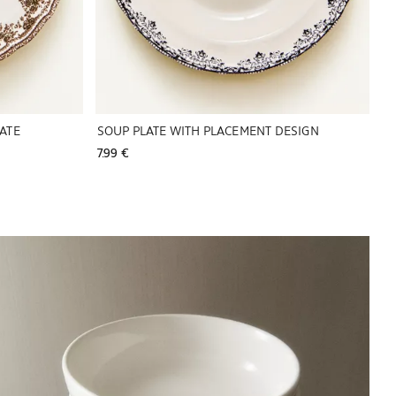
ATE
SOUP PLATE WITH PLACEMENT DESIGN
7.99 € 
Image changed to 1 of 6