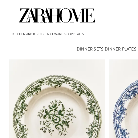
KITCHEN AND DINING
TABLEWARE
SOUP PLATES
DINNER SETS
DINNER PLATES
Image changed to 1 of 6
Image changed 