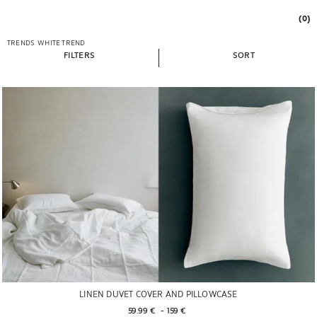
(0)
TRENDS
WHITE TREND
FILTERS
SORT
LINEN DUVET COVER AND PILLOWCASE
59.99 € 
 - 
159 € 