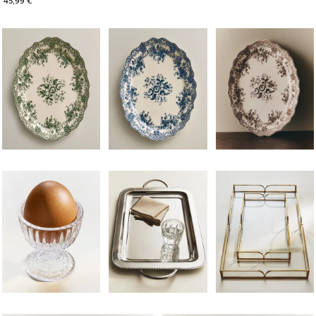
Image changed to 1 of 6
Image changed to 1 of 6
Image changed to 1 of 
Image changed to 1 of 6
Image changed to 1 of 5
Image changed to 1 of 
Image changed to 1 of 6
Image changed to 1 of 6