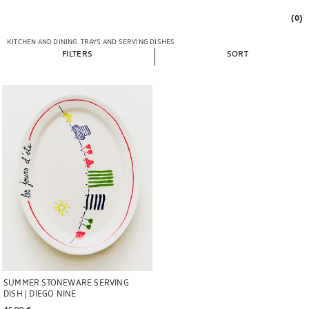
(0)
KITCHEN AND DINING
TRAYS AND SERVING DISHES
FILTERS
SORT
Image changed to 1 of 5
SUMMER STONEWARE SERVING
DISH | DIEGO NINE
45,99 € 