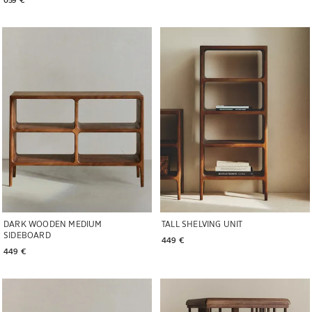
Image changed to 1 of 6
Image changed to 1 of 7
DARK WOODEN MEDIUM
TALL SHELVING UNIT
SIDEBOARD
449 € 
449 € 
Image changed to 1 of 6
Image changed to 1 of 6