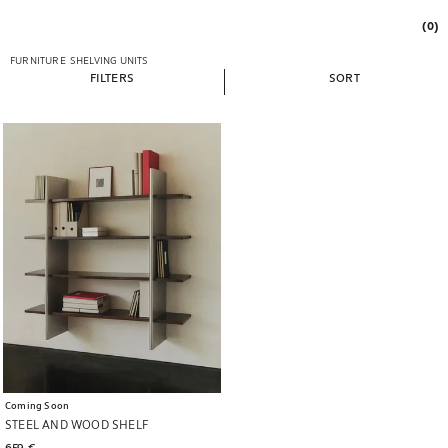
(0)
FURNITURE
SHELVING UNITS
FILTERS
SORT
Image changed to 1 of 6
Coming Soon
STEEL AND WOOD SHELF
659 € 