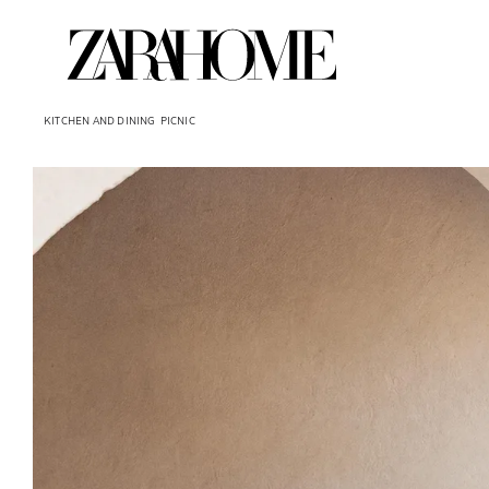
KITCHEN AND DINING
PICNIC
Image changed to 1 of 6