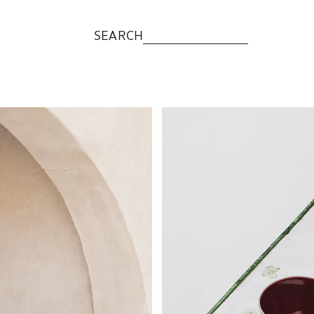
SEARCH
Image changed to 1 of 6