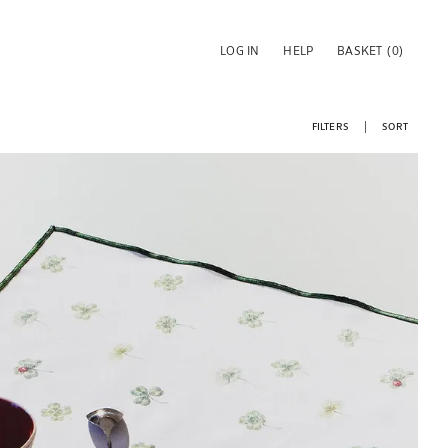
LOG IN
HELP
BASKET
(0)
FILTERS
SORT