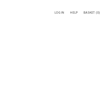
LOG IN
HELP
BASKET
(0)