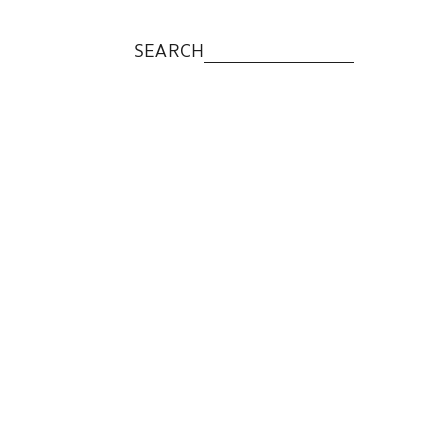
SEARCH