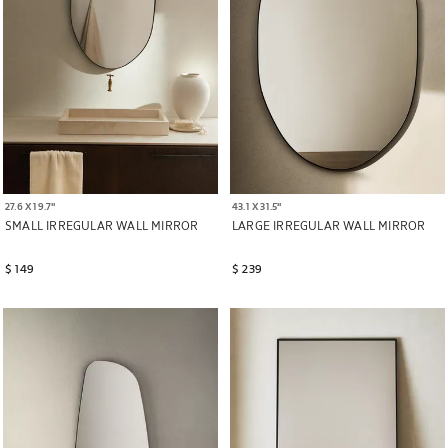
27.6 X 19.7"
43.1 X 31.5"
SMALL IRREGULAR WALL MIRROR
LARGE IRREGULAR WALL MIRROR
$ 149
$ 239
Image changed to 1 of 6
Image changed to 1 of 6