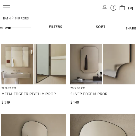
(0)
BATH
MIRRORS
ADJUST HOW MANY PRODUCTS ARE SHOWN IN THE GRID VIEW
FILTERS
SORT
VIEW
SHARE
71 X 82 CM
75 X 50 CM
METAL EDGE TRIPTYCH MIRROR
SILVER EDGE MIRROR
$ 319
$ 149
Image changed to 1 of 6
Image changed to 1 of 7