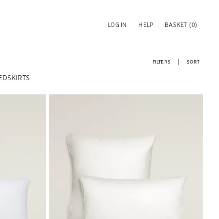
LOG IN
HELP
BASKET
(0)
FILTERS
SORT
EDSKIRTS
Image changed to 1 of 6