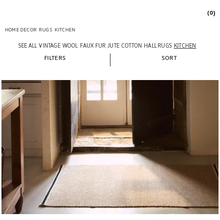
(0)
HOME DECOR
RUGS
KITCHEN
SEE ALL
VINTAGE
WOOL
FAUX FUR
JUTE
COTTON
HALL RUGS
KITCHEN
FILTERS
SORT