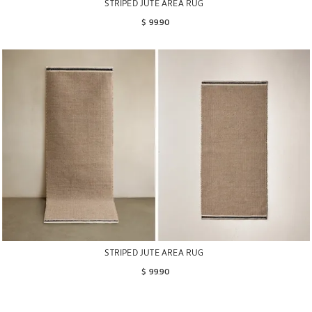
STRIPED JUTE AREA RUG
$ 99.90
STRIPED JUTE AREA RUG
$ 99.90