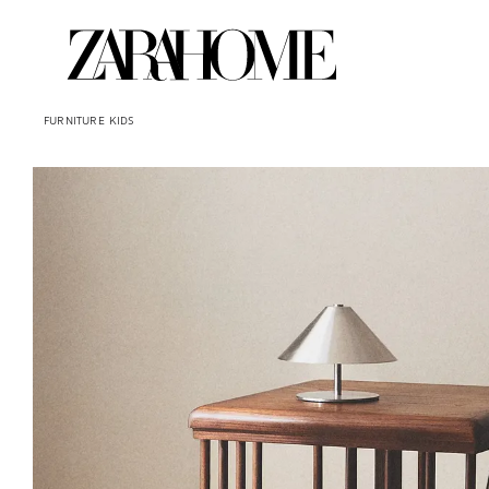
FURNITURE
KIDS