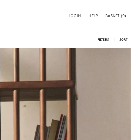
LOG IN
HELP
BASKET
(0)
FILTERS
SORT