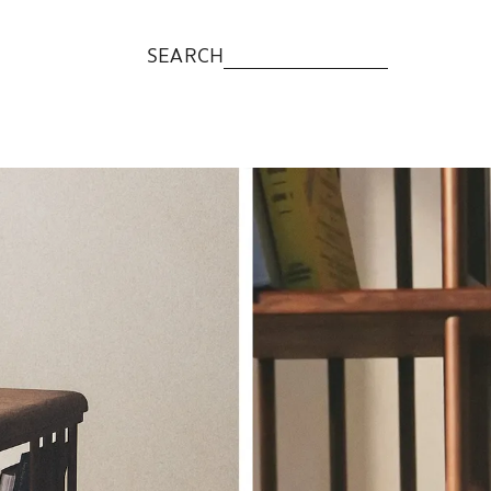
SEARCH