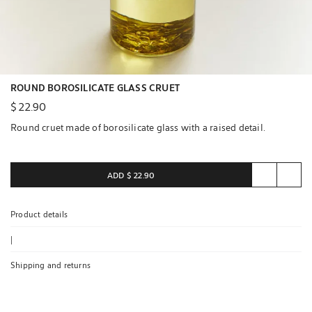
ROUND BOROSILICATE GLASS CRUET
$ 22.90
Round cruet made of borosilicate glass with a raised detail.
ADD
$ 22.90
Product details
|
Shipping and returns