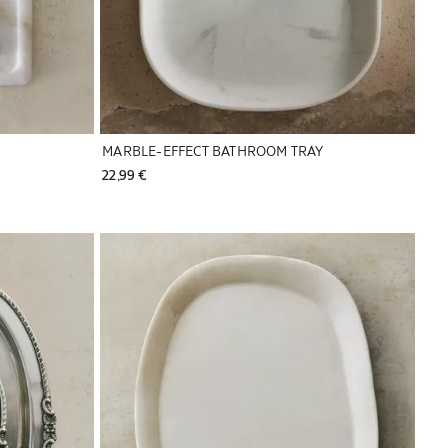
MARBLE-EFFECT BATHROOM TRAY
22,99 € 
Image changed to 1 of 6