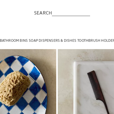
SEARCH
BATHROOM BINS
SOAP DISPENSERS & DISHES
TOOTHBRUSH HOLDE
to 1 of 5
Image changed to 1 of 5