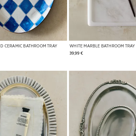
D CERAMIC BATHROOM TRAY
WHITE MARBLE BATHROOM TRAY
39,99 € 
to 1 of 5
Image changed to 1 of 5