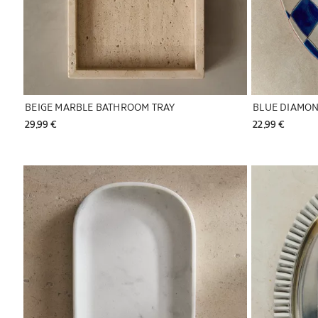
BEIGE MARBLE BATHROOM TRAY
BLUE DIAMON
29,99 € 
22,99 € 
Image changed to 1 of 6
Image changed 