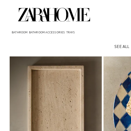
BATHROOM
BATHROOM ACCESSORIES
TRAYS
SEE ALL
Image changed to 1 of 7
Image changed 