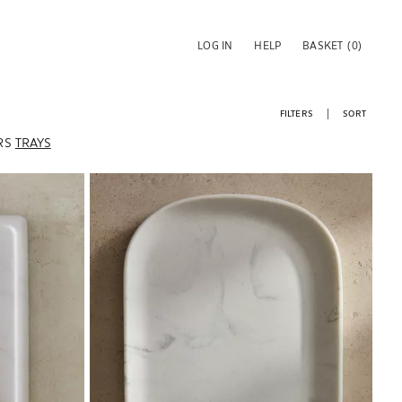
LOG IN
HELP
BASKET
(0)
FILTERS
SORT
RS
TRAYS
Image changed to 1 of 6