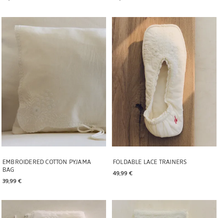
Image changed to 1 of 5
Image changed to 1 of 6
EMBROIDERED COTTON PYJAMA
FOLDABLE LACE TRAINERS
BAG
49,99 € 
39,99 € 
Image changed to 1 of 5
Image changed to 1 of 5