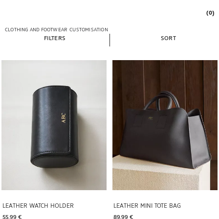
(0)
CLOTHING AND FOOTWEAR
CUSTOMISATION
FILTERS
SORT
Image changed to 1 of 6
Image changed to 1 of 6
LEATHER WATCH HOLDER
LEATHER MINI TOTE BAG
55,99 € 
89,99 € 