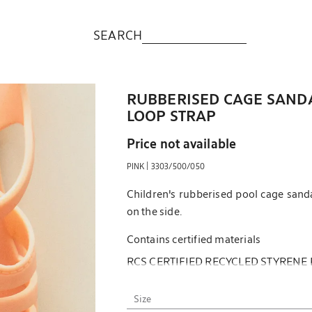
SEARCH
RUBBERISED CAGE SAND
LOOP STRAP
Price not available
|
PINK
3303/500/050
Children's rubberised pool cage sand
on the side.
Contains certified materials
RCS CERTIFIED RECYCLED STYRENE
More information
Size