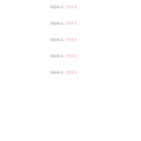
19,99 €
7,99 €
19,99 €
7,99 €
19,99 €
7,99 €
19,99 €
7,99 €
19,99 €
7,99 €