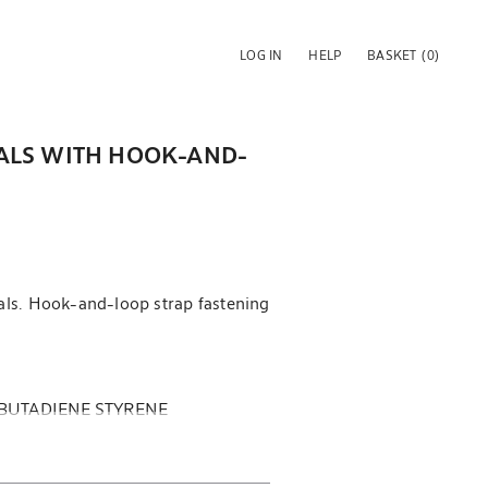
LOG IN
HELP
BASKET
(0)
ALS WITH HOOK-AND-
als. Hook-and-loop strap fastening
 BUTADIENE STYRENE