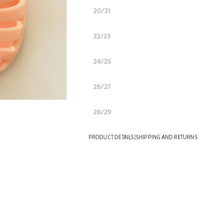
20/21
22/23
24/25
26/27
28/29
|
PRODUCT DETAILS
SHIPPING AND RETURNS