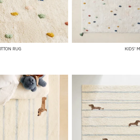
OTTON RUG
KIDS' 