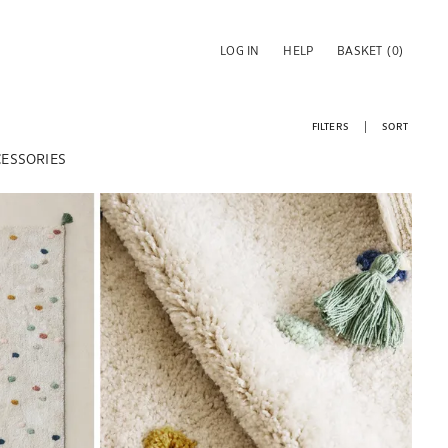
LOG IN
HELP
BASKET
(0)
FILTERS
SORT
CESSORIES