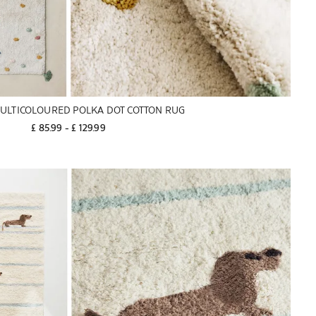
MULTICOLOURED POLKA DOT COTTON RUG
£ 85.99
 - 
£ 129.99