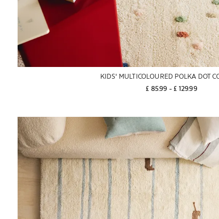
KIDS' MULTICOLOURED POLKA DOT C
£ 85.99
 - 
£ 129.99