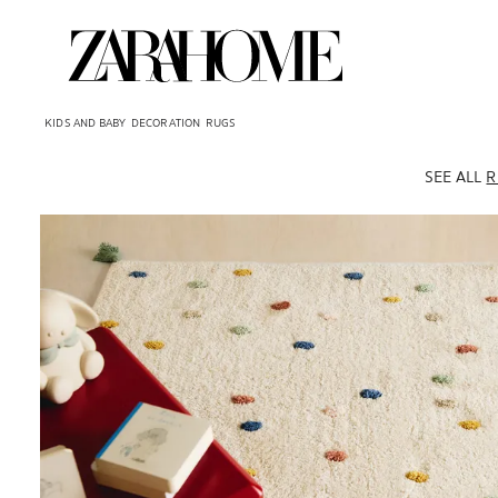
KIDS AND BABY
DECORATION
RUGS
SEE ALL
R