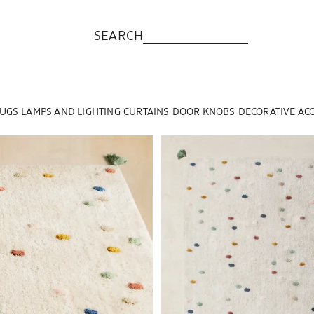
SEARCH
UGS
LAMPS AND LIGHTING
CURTAINS
DOOR KNOBS
DECORATIVE AC