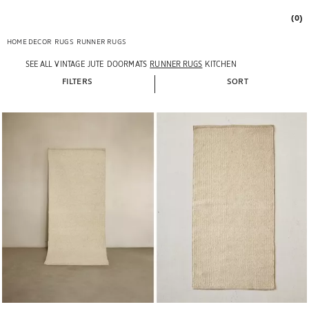
(0)
HOME DECOR
RUGS
RUNNER RUGS
SEE ALL
VINTAGE
JUTE
DOORMATS
RUNNER RUGS
KITCHEN
FILTERS
SORT