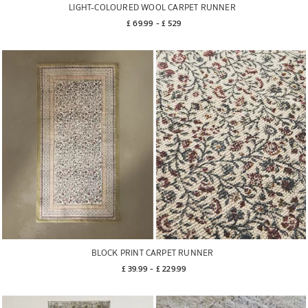
LIGHT-COLOURED WOOL CARPET RUNNER
£ 69.99
 - 
£ 529
BLOCK PRINT CARPET RUNNER
£ 39.99
 - 
£ 229.99